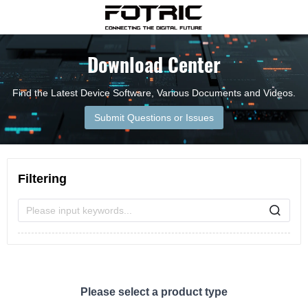
Download Center
Find the Latest Device Software, Various Documents and Videos.
Submit Questions or Issues
Filtering
Please input keywords...
Please select a product type