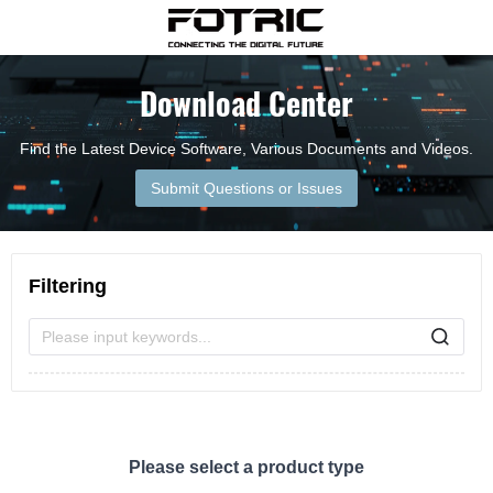
Download Center
Find the Latest Device Software, Various Documents and Videos.
Submit Questions or Issues
Filtering
Please input keywords...
Please select a product type